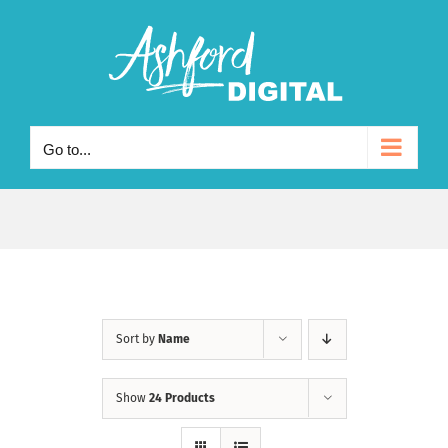
Skip
to
content
Go to...
Sort by
Name
Show
24 Products