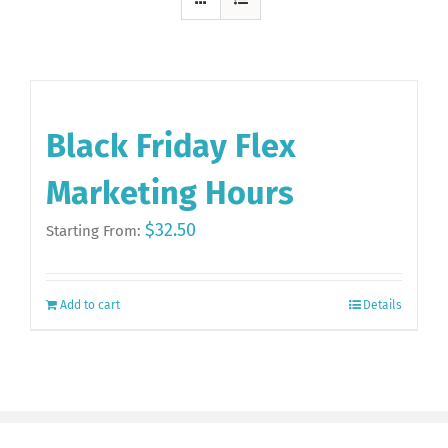
Black Friday Flex
Marketing Hours
$
32.50
Starting From:
Add to cart
Details