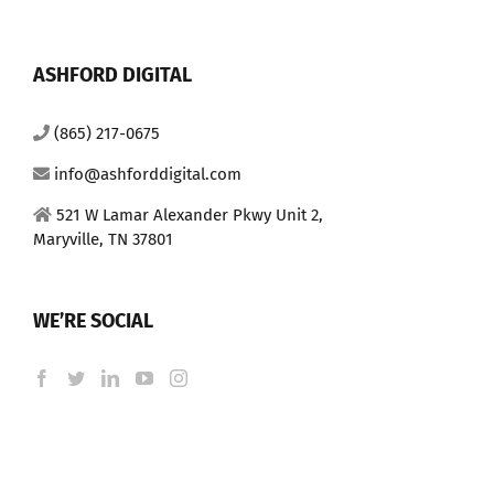
ASHFORD DIGITAL
(865) 217-0675
info@ashforddigital.com
521 W Lamar Alexander Pkwy Unit 2,
Maryville, TN 37801
WE’RE SOCIAL